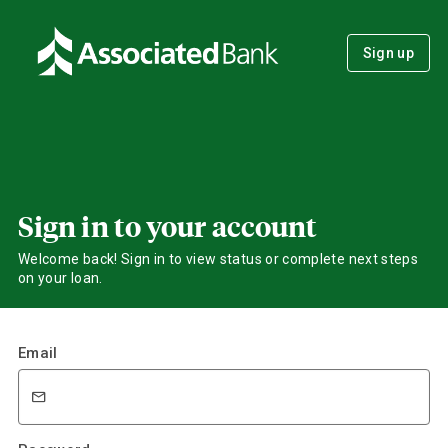
Sign up
Sign in to your account
Welcome back! Sign in to view status or complete next steps
on your loan.
Email