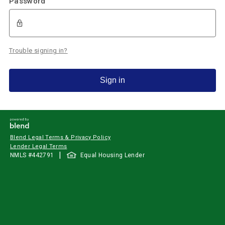
Password
Trouble signing in?
Sign in
Blend Legal Terms & Privacy Policy
Lender Legal Terms
|
NMLS #
442791
Equal Housing Lender